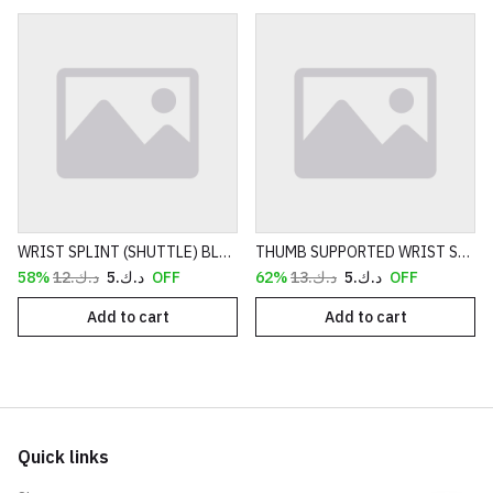
WRIST SPLINT (SHUTTLE) BLACK
THUMB SUPPORTED WRIST SPLINT BLUE
د.ك.‏12
د.ك.‏5
58% OFF
د.ك.‏13
د.ك.‏5
62% OFF
Add to cart
Add to cart
Quick links