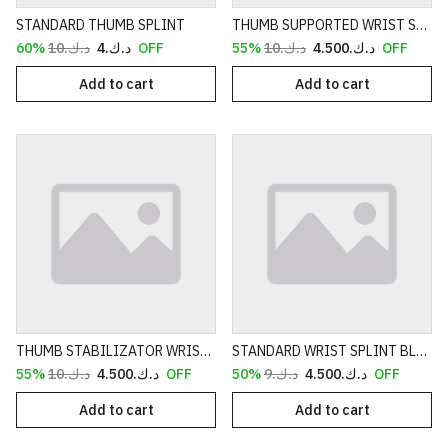
STANDARD THUMB SPLINT
THUMB SUPPORTED WRIST SPLINT BLACK
د.ك.‏10
د.ك.‏4
60% OFF
د.ك.‏10
د.ك.‏4.500
55% OFF
Add to cart
Add to cart
THUMB STABILIZATOR WRIST SPLINT
STANDARD WRIST SPLINT BLUE
د.ك.‏10
د.ك.‏4.500
55% OFF
د.ك.‏9
د.ك.‏4.500
50% OFF
Add to cart
Add to cart