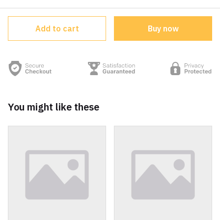
Add to cart
Buy now
You might like these