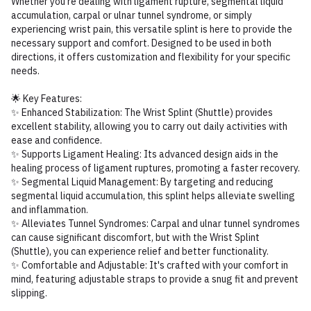
Whether you're dealing with ligament rupture, segmental liquid
accumulation, carpal or ulnar tunnel syndrome, or simply
experiencing wrist pain, this versatile splint is here to provide the
necessary support and comfort. Designed to be used in both
directions, it offers customization and flexibility for your specific
needs.
🌟 Key Features:
✨ Enhanced Stabilization: The Wrist Splint (Shuttle) provides
excellent stability, allowing you to carry out daily activities with
ease and confidence.
✨ Supports Ligament Healing: Its advanced design aids in the
healing process of ligament ruptures, promoting a faster recovery.
✨ Segmental Liquid Management: By targeting and reducing
segmental liquid accumulation, this splint helps alleviate swelling
and inflammation.
✨ Alleviates Tunnel Syndromes: Carpal and ulnar tunnel syndromes
can cause significant discomfort, but with the Wrist Splint
(Shuttle), you can experience relief and better functionality.
✨ Comfortable and Adjustable: It's crafted with your comfort in
mind, featuring adjustable straps to provide a snug fit and prevent
slipping.