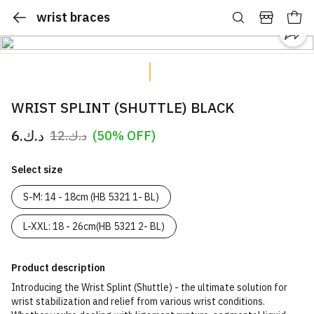
wrist braces
WRIST SPLINT (SHUTTLE) BLACK
د.ك.‏6
د.ك.‏12
(50% OFF)
Select size
S-M: 14 - 18cm (HB 5321 1- BL)
L-XXL: 18 - 26cm(HB 5321 2- BL)
Product description
Introducing the Wrist Splint (Shuttle) - the ultimate solution for
wrist stabilization and relief from various wrist conditions.