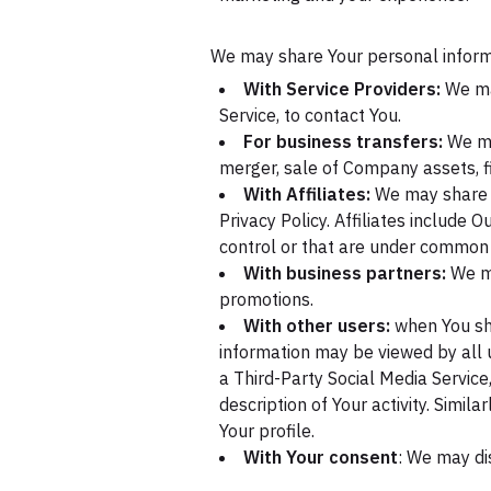
We may share Your personal informat
With Service Providers:
We may
Service, to contact You.
For business transfers:
We may
merger, sale of Company assets, fi
With Affiliates:
We may share Yo
Privacy Policy. Affiliates include
control or that are under common 
With business partners:
We ma
promotions.
With other users:
when You sha
information may be viewed by all u
a Third-Party Social Media Service
description of Your activity. Simil
Your profile.
With Your consent
: We may di