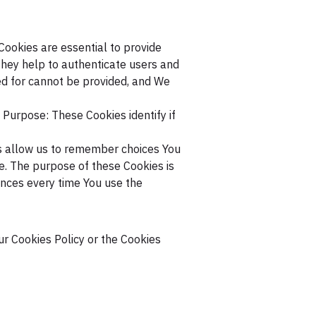
ookies are essential to provide
They help to authenticate users and
ed for cannot be provided, and We
Purpose: These Cookies identify if
 allow us to remember choices You
. The purpose of these Cookies is
ences every time You use the
ur Cookies Policy or the Cookies