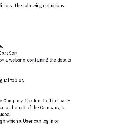
itions. The following definitions
e.
art Sort, .
y a website, containing the details
ital tablet.
 Company. It refers to third-party
ice on behalf of the Company, to
 used.
gh which a User can log in or