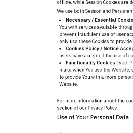
offline, while Session Cookies are 
We use both Session and Persistent
Necessary / Essential Cooki
You with services available throu
prevent fraudulent use of user ac
only use these Cookies to provide 
Cookies Policy / Notice Acc
users have accepted the use of co
Functionality Cookies
Type: P
make when You use the Website, s
to provide You with a more person
Website.
For more information about the cook
section of our Privacy Policy.
Use of Your Personal Data