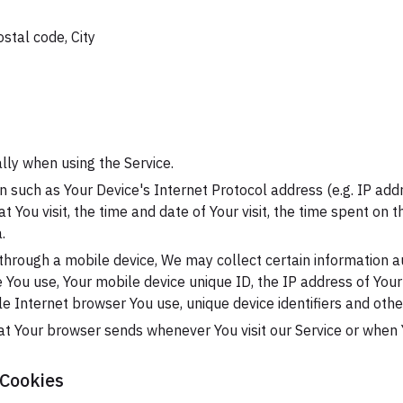
ostal code, City
lly when using the Service.
 such as Your Device's Internet Protocol address (e.g. IP add
at You visit, the time and date of Your visit, the time spent on
.
hrough a mobile device, We may collect certain information au
ce You use, Your mobile device unique ID, the IP address of You
e Internet browser You use, unique device identifiers and othe
at Your browser sends whenever You visit our Service or when 
 Cookies