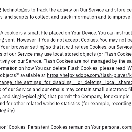
 technologies to track the activity on Our Service and store ce
, and scripts to collect and track information and to improve
A cookie is a small file placed on Your Device. You can instruc
ing sent. However, if You do not accept Cookies, You may not b
Your browser setting so that it will refuse Cookies, our Servic
s of our Service may use local stored objects (or Flash Cookie
tivity on our Service. Flash Cookies are not managed by the 
ormation on how You can delete Flash Cookies, please read 'Wh
 objects?' available at
https://helpx.adobe.com/flash-player/k
ange_the_settings_for_disabling__or_deleting_local_share
s of our Service and our emails may contain small electronic 
gs, and single-pixel gifs) that permit the Company, for example
 for other related website statistics (for example, recording 
egrity).
ssion' Cookies. Persistent Cookies remain on Your personal co