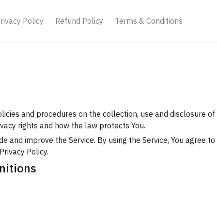
rivacy Policy
Refund Policy
Terms & Conditions
olicies and procedures on the collection, use and disclosure o
ivacy rights and how the law protects You.
e and improve the Service. By using the Service, You agree to 
Privacy Policy.
nitions