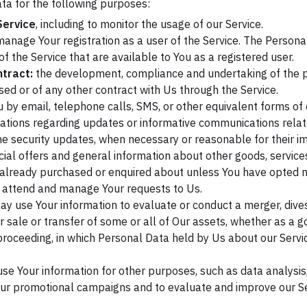
a for the following purposes:
Service
, including to monitor the usage of our Service.
anage Your registration as a user of the Service. The Persona
 of the Service that are available to You as a registered user.
tract:
the development, compliance and undertaking of the p
ed or of any other contract with Us through the Service.
 by email, telephone calls, SMS, or other equivalent forms of
cations regarding updates or informative communications relate
the security updates, when necessary or reasonable for their 
ial offers and general information about other goods, service
e already purchased or enquired about unless You have opted no
 attend and manage Your requests to Us.
 use Your information to evaluate or conduct a merger, divest
er sale or transfer of some or all of Our assets, whether as a g
r proceeding, in which Personal Data held by Us about our Serv
se Your information for other purposes, such as data analysis,
our promotional campaigns and to evaluate and improve our Ser