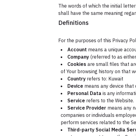
The words of which the initial lette
shall have the same meaning regardl
Definitions
For the purposes of this Privacy Pol
Account
means a unique account
Company
(referred to as either
Cookies
are small files that a
of Your browsing history on that 
Country
refers to: Kuwait
Device
means any device that c
Personal Data
is any informati
Service
refers to the Website.
Service Provider
means any nat
companies or individuals employed
perform services related to the Se
Third-party Social Media Ser