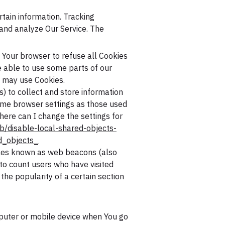
rtain information. Tracking
 and analyze Our Service. The
t Your browser to refuse all Cookies
e able to use some parts of our
e may use Cookies.
s) to collect and store information
same browser settings as those used
ere can I change the settings for
b/disable-local-shared-objects-
d_objects_
files known as web beacons (also
, to count users who have visited
the popularity of a certain section
mputer or mobile device when You go