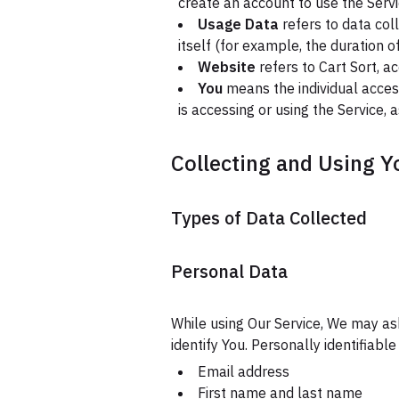
create an account to use the Servi
Usage Data
refers to data col
itself (for example, the duration of
Website
refers to Cart Sort, a
You
means the individual access
is accessing or using the Service, 
Collecting and Using Y
Types of Data Collected
Personal Data
While using Our Service, We may ask
identify You. Personally identifiable
Email address
First name and last name