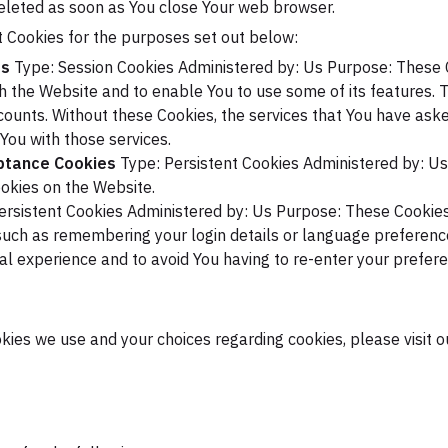
deleted as soon as You close Your web browser.
 Cookies for the purposes set out below:
es
Type: Session Cookies
Administered by: Us
Purpose: These C
gh the Website and to enable You to use some of its features. 
counts. Without these Cookies, the services that You have ask
You with those services.
eptance Cookies
Type: Persistent Cookies
Administered by: Us
okies on the Website.
ersistent Cookies
Administered by: Us
Purpose: These Cookies
uch as remembering your login details or language preference
al experience and to avoid You having to re-enter your prefer
ies we use and your choices regarding cookies, please visit o