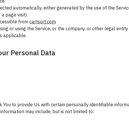
ce.
lected automatically, either generated by the use of the Servic
 a page visit).
ccessible from
cartsort.com
ing or using the Service, or the company, or other legal entity
as applicable.
our Personal Data
 You to provide Us with certain personally identifiable inform
 information may include, but is not limited to: