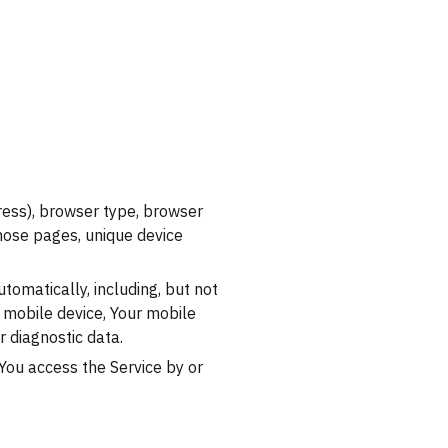
ress), browser type, browser
 those pages, unique device
tomatically, including, but not
r mobile device, Your mobile
r diagnostic data.
You access the Service by or