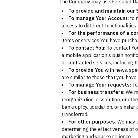
The Company may use Personal Dat
To provide and maintain our 
To manage Your Account:
to m
access to different functionalities
For the performance of a con
items or services You have purchas
To contact You:
To contact You
a mobile application's push notifi
or contracted services, including 
To provide You
with news, spec
are similar to those that you hav
To manage Your requests:
To
For business transfers:
We may
reorganization, dissolution, or oth
bankruptcy, liquidation, or simila
transferred.
For other purposes
: We may u
determining the effectiveness of 
marketing and your experience.