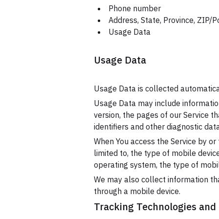
Phone number
Address, State, Province, ZIP/P
Usage Data
Usage Data
Usage Data is collected automatica
Usage Data may include information
version, the pages of our Service th
identifiers and other diagnostic data
When You access the Service by or t
limited to, the type of mobile devi
operating system, the type of mobil
We may also collect information th
through a mobile device.
Tracking Technologies and