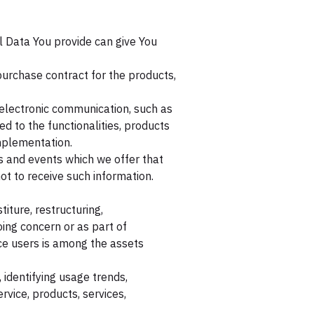
l Data You provide can give You
urchase contract for the products,
 electronic communication, such as
d to the functionalities, products
implementation.
s and events which we offer that
t to receive such information.
iture, restructuring,
oing concern or as part of
ice users is among the assets
 identifying usage trends,
vice, products, services,