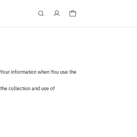
f Your information when You use the
the collection and use of