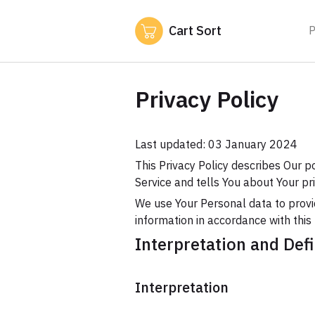
Cart Sort
P
Privacy Policy
Last updated: 03 January 2024
This Privacy Policy describes Our p
Service and tells You about Your pr
We use Your Personal data to provid
information in accordance with this 
Interpretation and Defi
Interpretation