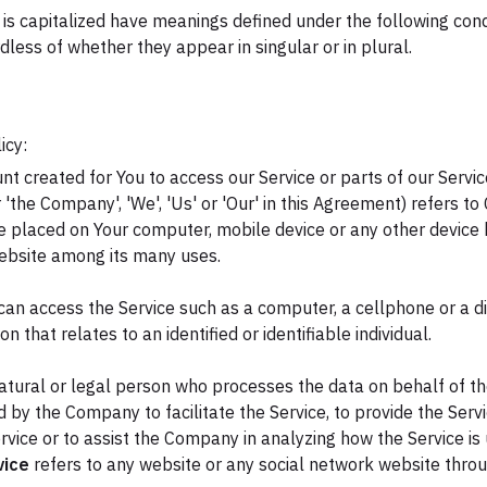
r is capitalized have meanings defined under the following cond
ess of whether they appear in singular or in plural.
icy:
 created for You to access our Service or parts of our Servic
 'the Company', 'We', 'Us' or 'Our' in this Agreement) refers to C
re placed on Your computer, mobile device or any other device b
website among its many uses.
an access the Service such as a computer, a cellphone or a dig
on that relates to an identified or identifiable individual.
ural or legal person who processes the data on behalf of the
 by the Company to facilitate the Service, to provide the Serv
rvice or to assist the Company in analyzing how the Service is
vice
refers to any website or any social network website throu