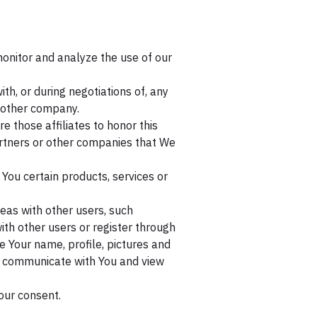
onitor and analyze the use of our
h, or during negotiations of, any
another company.
e those affiliates to honor this
partners or other companies that We
You certain products, services or
eas with other users, such
ith other users or register through
e Your name, profile, pictures and
ity, communicate with You and view
our consent.