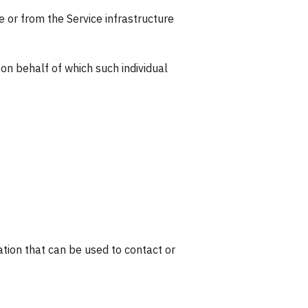
e or from the Service infrastructure
 on behalf of which such individual
ation that can be used to contact or