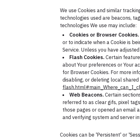
We use Cookies and similar tracking
technologies used are beacons, tags
technologies We use may include:
Cookies or Browser Cookies.
or to indicate when a Cookie is be
Service. Unless you have adjusted 
Flash Cookies.
Certain feature
about Your preferences or Your ac
for Browser Cookies. For more inf
disabling, or deleting local shared
flash.html#main_Where_can_I_ch
Web Beacons.
Certain section
referred to as clear gifs, pixel ta
those pages or opened an email and
and verifying system and server int
Cookies can be 'Persistent' or 'Se