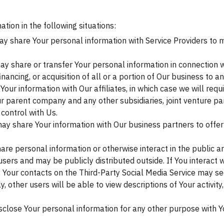
ion in the following situations:
 share Your personal information with Service Providers to m
 share or transfer Your personal information in connection wit
nancing, or acquisition of all or a portion of Our business to 
ur information with Our affiliates, in which case we will requir
 Our parent company and any other subsidiaries, joint venture 
control with Us.
y share Your information with Our business partners to offer 
re personal information or otherwise interact in the public ar
sers and may be publicly distributed outside. If You interact w
, Your contacts on the Third-Party Social Media Service may se
arly, other users will be able to view descriptions of Your activ
sclose Your personal information for any other purpose with Y