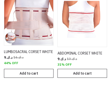
LUMBOSACRAL CORSET WHITE
ABDOMINAL CORSET WHITE
د.ك.‏9
د.ك.‏16
د.ك.‏9
د.ك.‏13
44% OFF
31% OFF
Add to cart
Add to cart