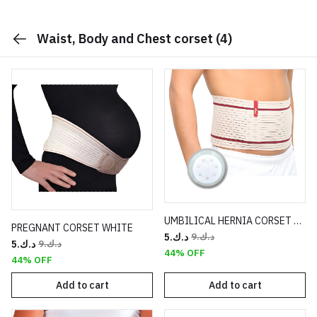
Waist, Body and Chest corset
(4)
UMBILICAL HERNIA CORSET WHITE
PREGNANT CORSET WHITE
د.ك.‏5
د.ك.‏9
د.ك.‏5
د.ك.‏9
44% OFF
44% OFF
Add to cart
Add to cart